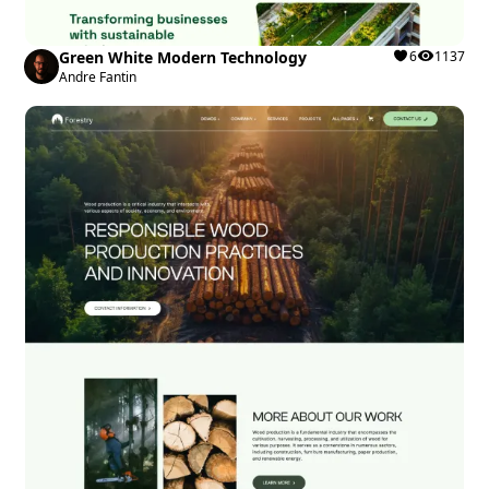
Green White Modern Technology
6
1137
Andre Fantin