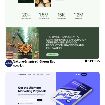
Nature-Inspired Green Eco
6
1075
wcopilot