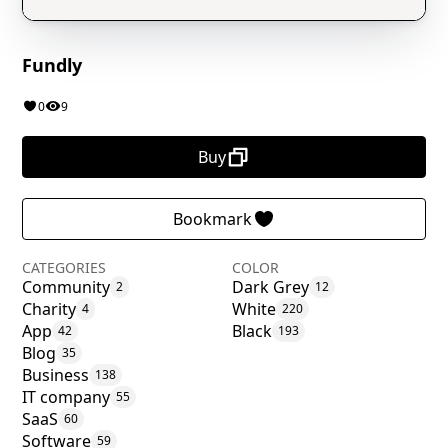
Fundly
0
9
Buy
Bookmark
CATEGORIES
COLOR
Community
Dark Grey
2
12
Charity
White
4
220
App
Black
42
193
Blog
35
Business
138
IT company
55
SaaS
60
Software
59