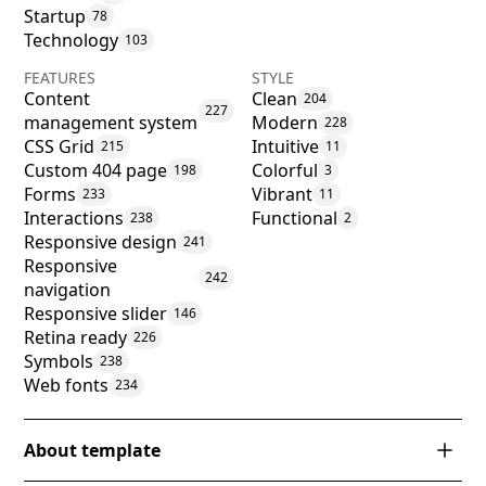
Startup
78
Technology
103
FEATURES
STYLE
Content
Clean
204
227
management system
Modern
228
CSS Grid
Intuitive
215
11
Custom 404 page
Colorful
198
3
Forms
Vibrant
233
11
Interactions
Functional
238
2
Responsive design
241
Responsive
242
navigation
Responsive slider
146
Retina ready
226
Symbols
238
Web fonts
234
About template