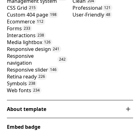
management system
Clean
204
CSS Grid
Professional
215
121
Custom 404 page
User-Friendly
198
48
Ecommerce
112
Forms
233
Interactions
238
Media lightbox
126
Responsive design
241
Responsive
242
navigation
Responsive slider
146
Retina ready
226
Symbols
238
Web fonts
234
About template
Introducing 'Classroom X,' a cutting-edge Webflow
Embed badge
template designed to revolutionize the digital
presence of educational institutions. This template