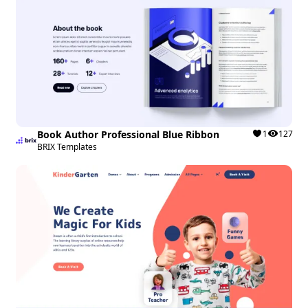
Book Author Professional Blue Ribbon
1
127
BRIX Templates