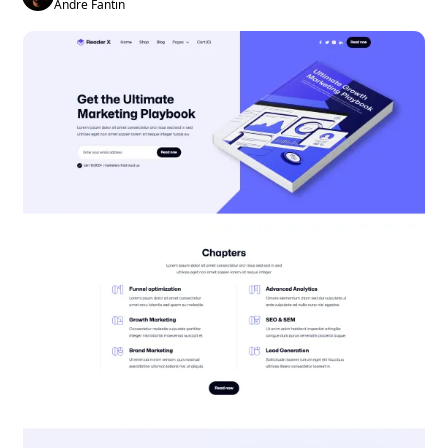
Andre Fantin