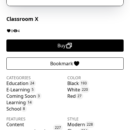
Classroom X
0
4
Buy
Bookmark
CATEGORIES
COLOR
Education
Black
24
193
E-Learning
White
5
220
Coming Soon
Red
3
27
Learning
14
School
8
FEATURES
STYLE
Content
Modern
228
227