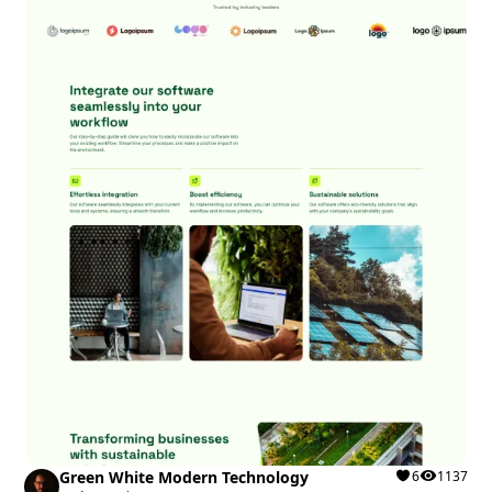
Green White Modern Technology
6
1137