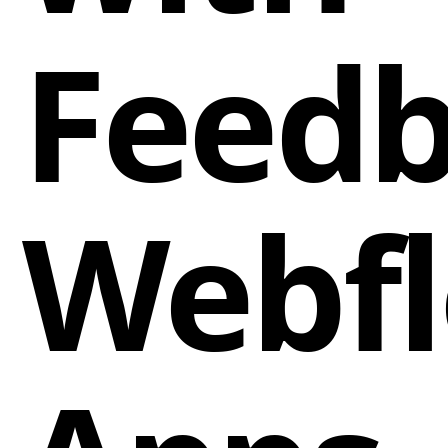
Feed
Webf