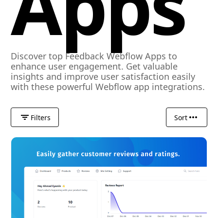
Apps
Discover top Feedback Webflow Apps to
enhance user engagement. Get valuable
insights and improve user satisfaction easily
with these powerful Webflow app integrations.
Filters
Sort