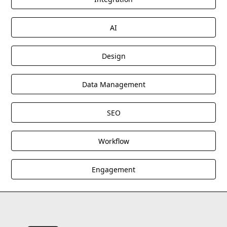
AI
Design
Data Management
SEO
Workflow
Engagement