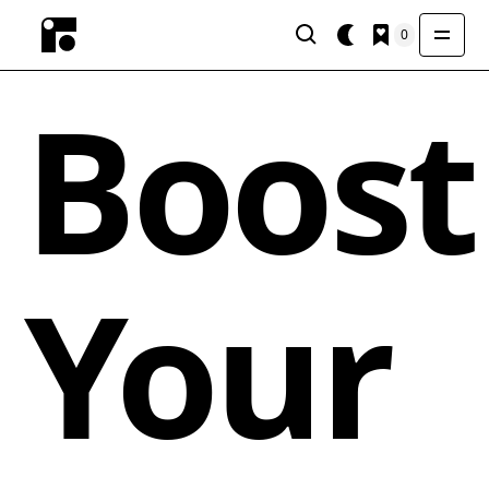
0
Boost
Your