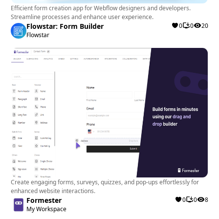
Efficient form creation app for Webflow designers and developers.
Streamline processes and enhance user experience.
Flowstar: Form Builder
0
0
20
Flowstar
Create engaging forms, surveys, quizzes, and pop-ups effortlessly for
enhanced website interactions.
Formester
0
0
8
My Workspace