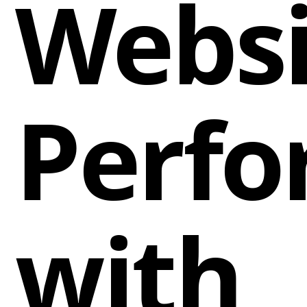
Websi
Perf
with