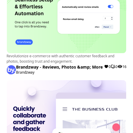
Revolutionize e-commerce with authentic customer feedback and
photos, boosting trust and engagement.
Brandzway - Reviews, Photos &amp; More
0
0
16
Brandzway