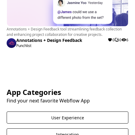
Annotations + Design Feedback tool streamlining feedback collection
and enhancing project collaboration for creative projects.
Annotations + Design Feedback
0
0
6
Punchlist
App Categories
Find your next favorite Webflow App
User Experience
Integration