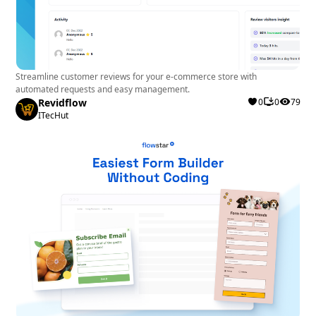
Streamline customer reviews for your e-commerce store with
automated requests and easy management.
Revidflow
0
0
79
ITecHut