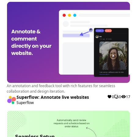
An annotation and feedback tool with rich features for seamless
collaboration and design iteration.
Superflow: Annotate live websites
0
0
17
Superflow