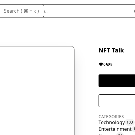
Search cloneables..
Search ( ⌘ + k )
NFT Talk
0
9
CATEGORIES
Technology
103
Entertainment