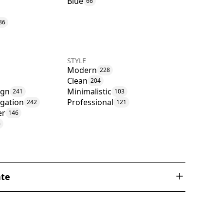
Blue
66
86
STYLE
Modern
228
Clean
204
ign
Minimalistic
241
103
igation
Professional
242
121
er
146
6
ate
ebflow template is a sleek and expressive digital
ology-savvy audiences interested in NFTs and