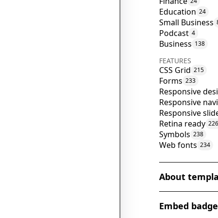
Finance
24
Education
24
Small Business
Podcast
4
Business
138
FEATURES
CSS Grid
215
Forms
233
Responsive des
Responsive nav
Responsive slid
Retina ready
22
Symbols
238
Web fonts
234
About templ
The 'NFT Talk' W
Embed badge
haven for techn