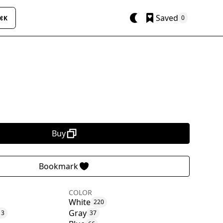
Saved
0
⌘K
Buy
Bookmark
COLOR
White
220
Gray
13
37