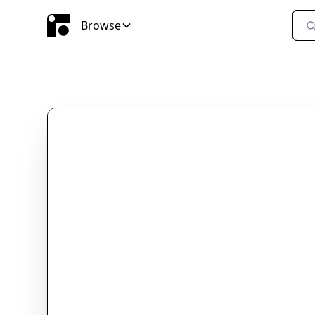
Browse