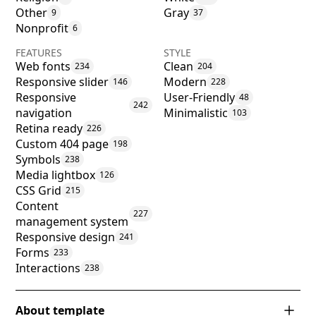
Other
Gray
9
37
Nonprofit
6
FEATURES
STYLE
Web fonts
Clean
234
204
Responsive slider
Modern
146
228
Responsive
User-Friendly
48
242
navigation
Minimalistic
103
Retina ready
226
Custom 404 page
198
Symbols
238
Media lightbox
126
CSS Grid
215
Content
227
management system
Responsive design
241
Forms
233
Interactions
238
About template