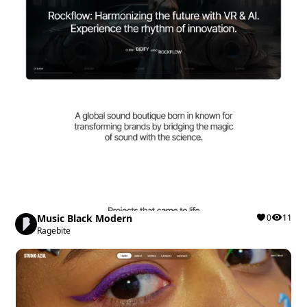
Music Black Modern
0
11
Ragebite