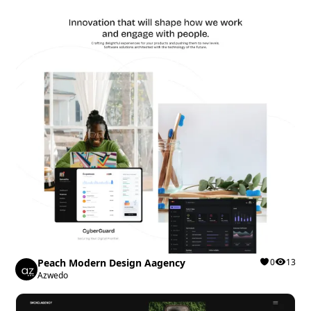
Peach Modern Design Aagency
0
13
Azwedo