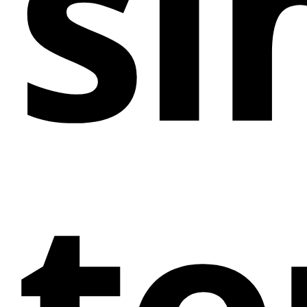
si
significant online impact.