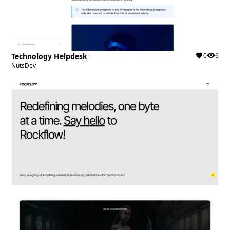
Technology Helpdesk
0
6
NutsDev