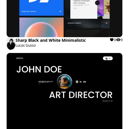
Sharp Black and White Minimalistic
0
9
Lucas Gusso