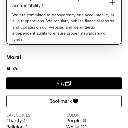
Moral
1
8
Buy
Bookmark
CATEGORIES
COLOR
Charity
Purple
4
19
Religion
White
2
220