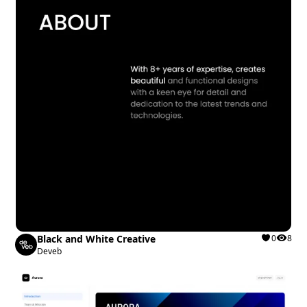
Black and White Creative
0
8
Deveb