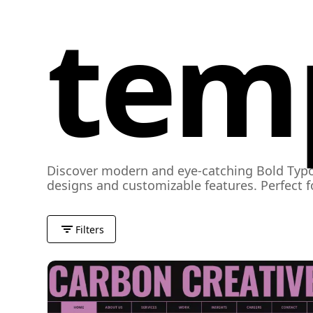
tem
Discover modern and eye-catching Bold Typo
designs and customizable features. Perfect 
Filters