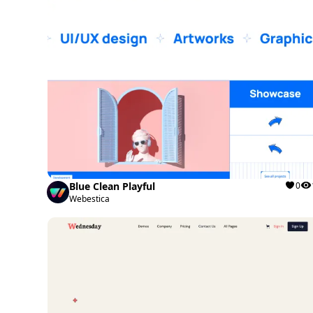
Blue Clean Playful
0
Webestica