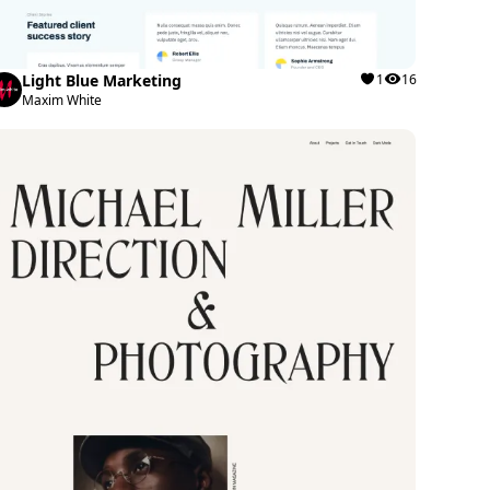
Light Blue Marketing
1
16
Maxim White