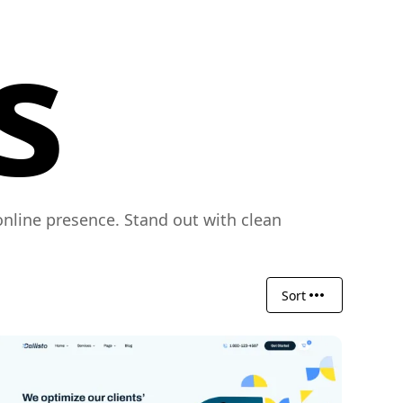
s
nline presence. Stand out with clean
Sort