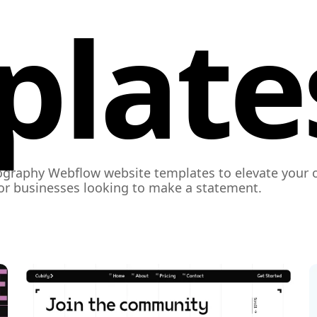
plate
graphy Webflow website templates to elevate your o
for businesses looking to make a statement.