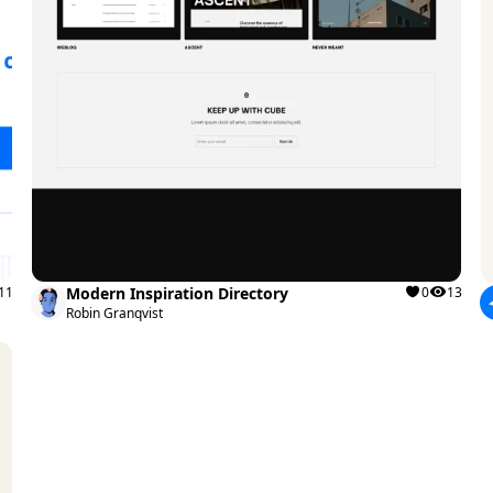
11
Modern Inspiration Directory
0
13
Robin Granqvist