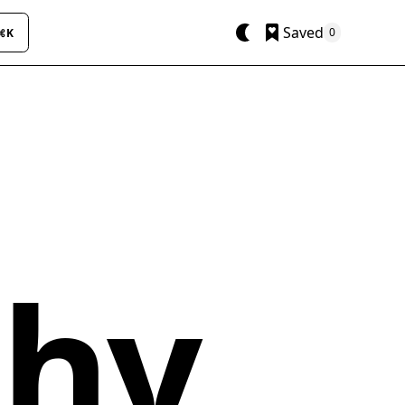
Saved
0
⌘K
phy