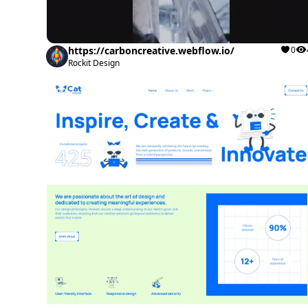
https://carboncreative.webflow.io/
0
Rockit Design