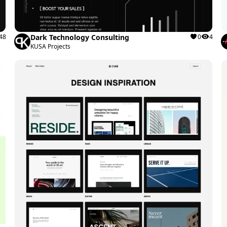
48
Dark Technology Consulting
0
4
KUSA Projects