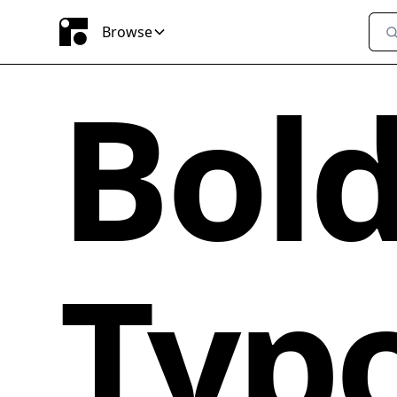
Browse
Bol
Typ