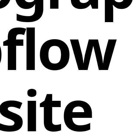
flow
site