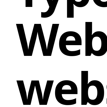
Web
web