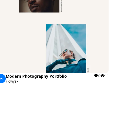
Modern Photography Portfolio
0
11
Flowyak