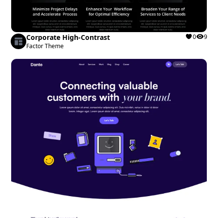
Corporate High-Contrast
0
9
Factor Theme