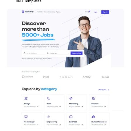
BRIX Templates