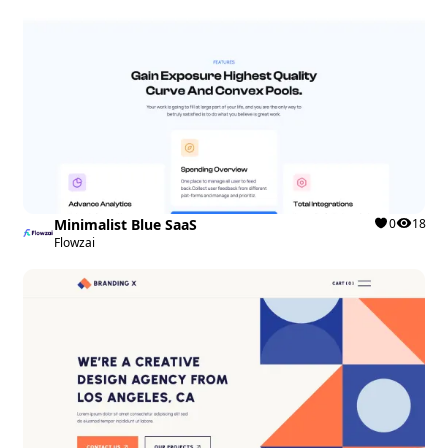
Minimalist Blue SaaS
0
18
Flowzai