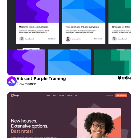
Vibrant Purple Training
0
4
Flowmance