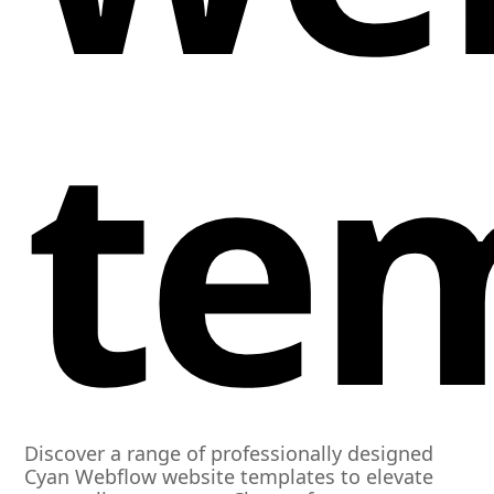
te
Discover a range of professionally designed
Cyan Webflow website templates to elevate