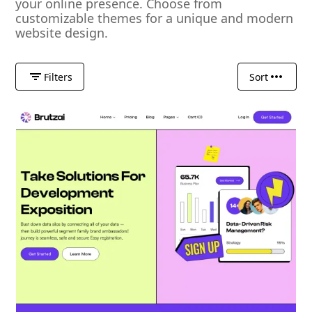
your online presence. Choose from
customizable themes for a unique and modern
website design.
Filters
Sort