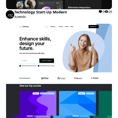
Technology Start-Up Modern
0
26
Azwedo