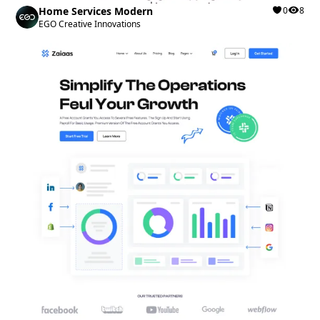
Home Services Modern
0
8
EGO Creative Innovations