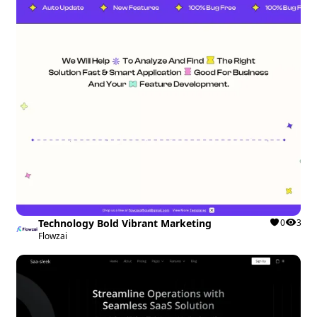
Technology Bold Vibrant Marketing
0
3
Flowzai