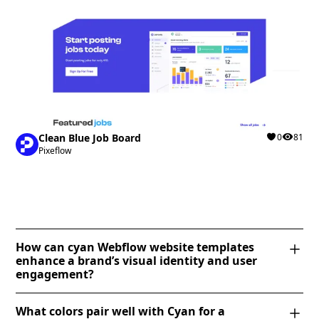
Clean Blue Job Board
0
81
Pixeflow
How can cyan Webflow website templates
enhance a brand’s visual identity and user
engagement?
Cyan Webflow templates create a fresh, modern
What colors pair well with Cyan for a
aesthetic that enhances brand identity by conveying