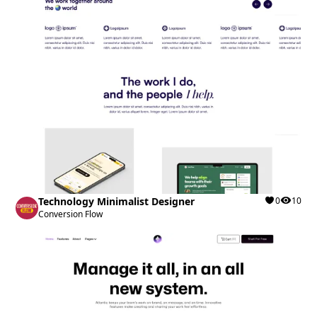
Technology Minimalist Designer
0
10
Conversion Flow