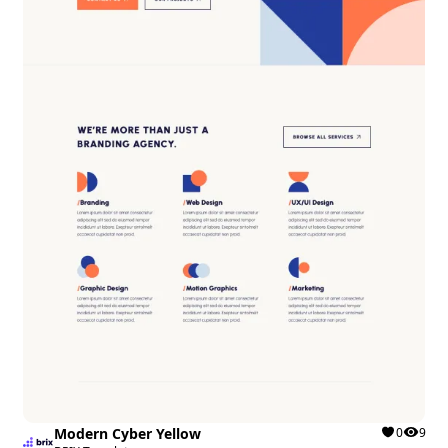
Modern Cyber Yellow
0
9