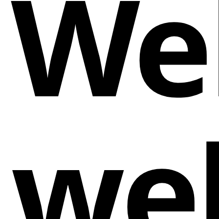
We
we