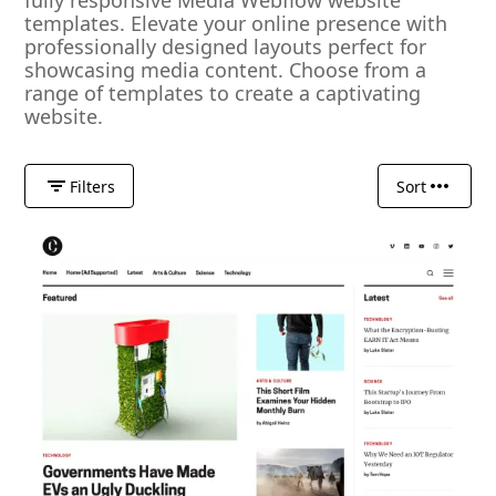
fully responsive Media Webflow website
templates. Elevate your online presence with
professionally designed layouts perfect for
showcasing media content. Choose from a
range of templates to create a captivating
website.
Filters
Sort