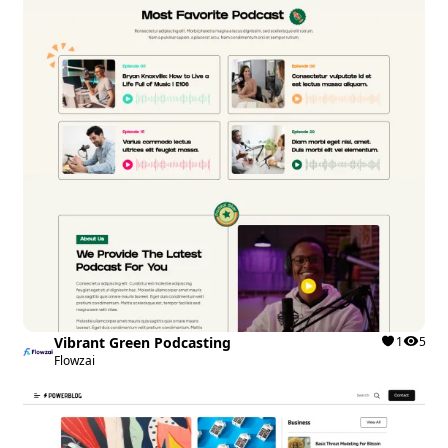
Vibrant Green Podcasting
1
5
Flowzai