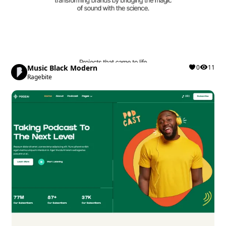
Music Black Modern
0
11
Ragebite