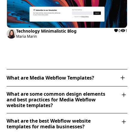
Technology Minimalistic Blog
0
1
Maria Marin
What are Media Webflow Templates?
Media Webflow templates are professionally
What are some common design elements
designed website templates tailored for media-
and best practices for Media Webflow
related businesses, including news platforms, digital
website templates?
magazines, video production companies, and
Media Webflow website templates often feature full-
creative agencies. These templates typically feature
What are the best Webflow website
width imagery, dynamic content grids, and
dynamic CMS collections for organizing articles,
templates for media businesses?
interactive elements like hover effects and scroll
videos, and galleries, along with responsive layouts,