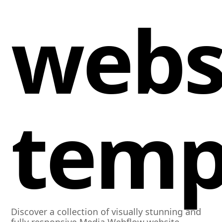
webs
temp
Discover a collection of visually stunning and