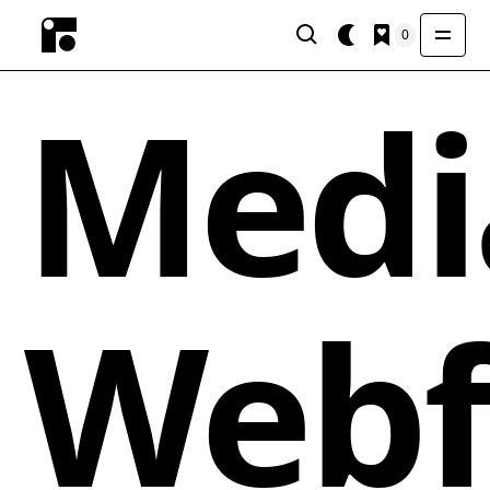
0
Medi
Webf