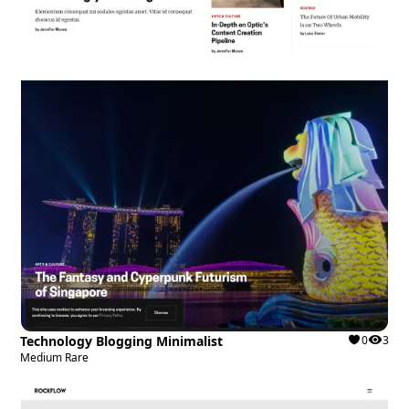
Technology Blogging Minimalist
0
3
Medium Rare