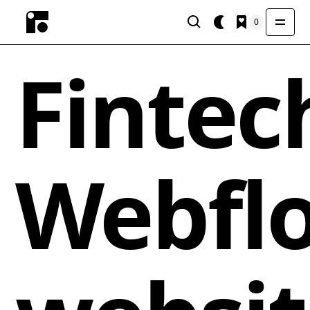
0
Fintec
Webfl