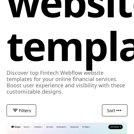
websit
templ
Discover top Fintech Webflow website
templates for your online financial services.
Boost user experience and visibility with these
customizable designs.
Filters
Sort