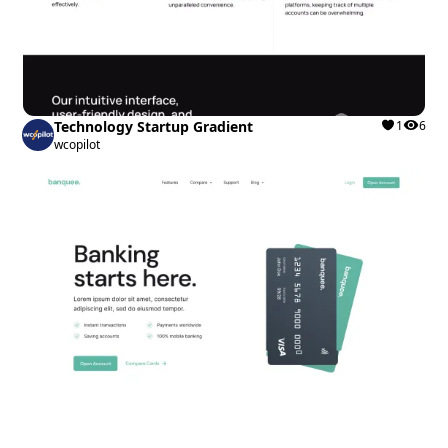
Technology Startup Gradient
1
6
wcopilot