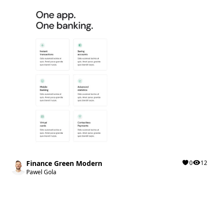
Finance Green Modern
0
12
Pawel Gola