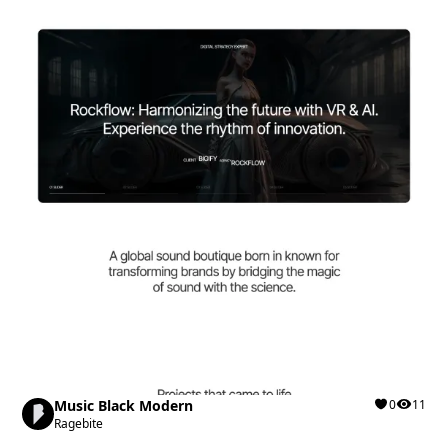
Music Black Modern
0
11
Ragebite