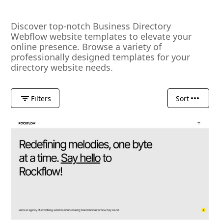
Discover top-notch Business Directory
Webflow website templates to elevate your
online presence. Browse a variety of
professionally designed templates for your
directory website needs.
Filters
Sort