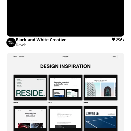
Black and White Creative
0
8
Deveb