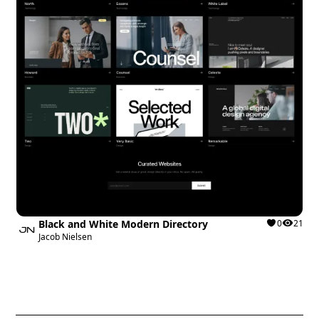
Black and White Modern Directory
0
21
Jacob Nielsen