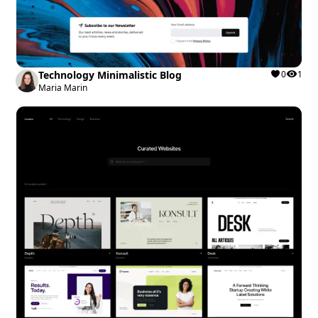
Technology Minimalistic Blog
0
1
Maria Marin