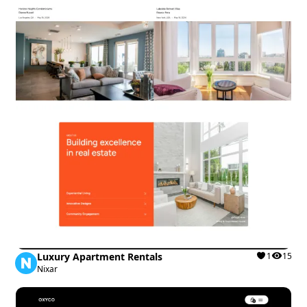
Luxury Apartment Rentals
1
15
Nixar