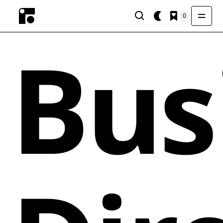
0
Bus