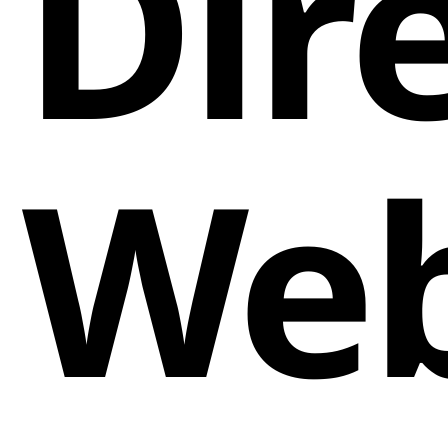
Dir
Web