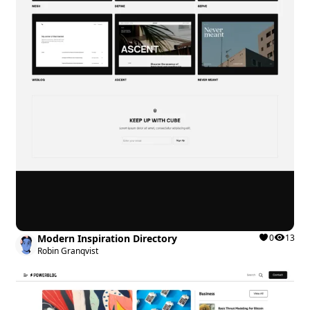
Modern Inspiration Directory
0
13
Robin Granqvist