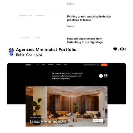
Agencies Minimalist Portfolio
0
4
Robin Granqvist