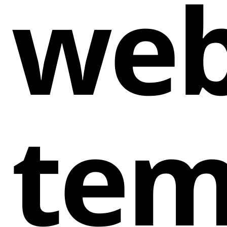
web
tem