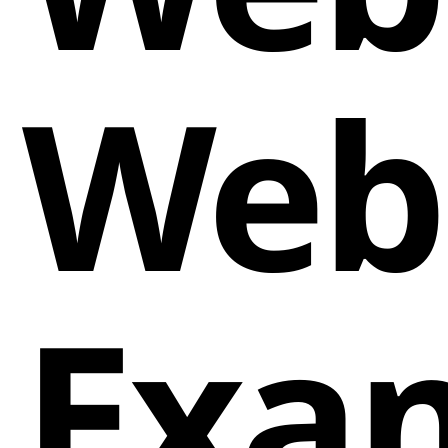
Web
Exa