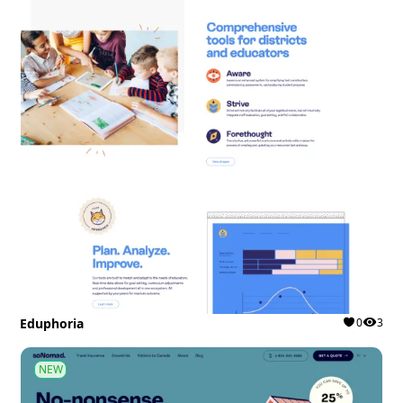
Eduphoria
0
3
NEW