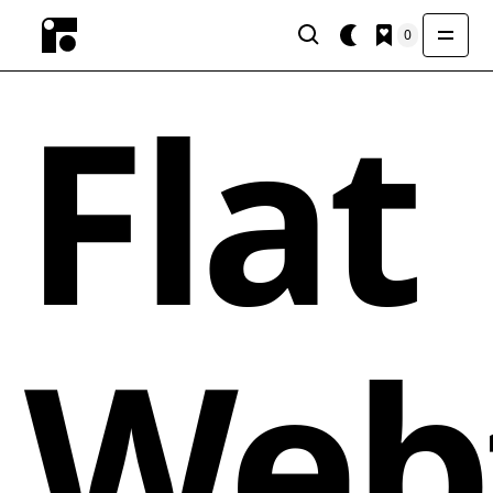
0
Flat
Web