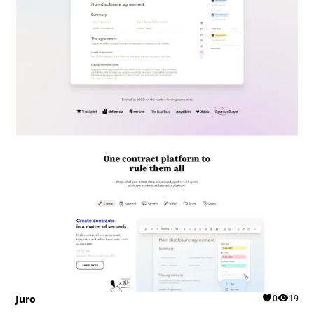
Juro
0
19