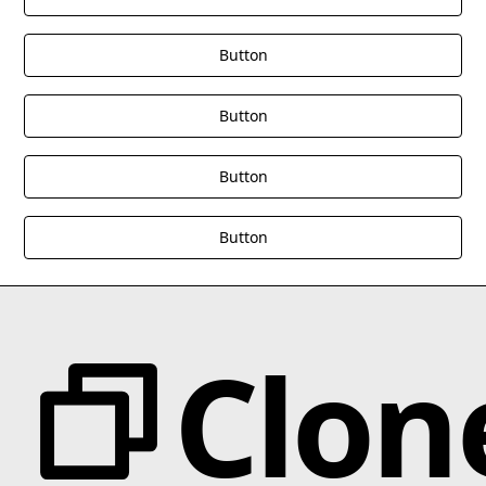
Button
Button
Button
Button
Clon