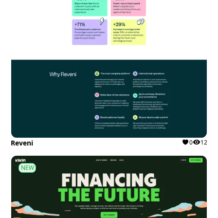
Reveni
0
12
NEW