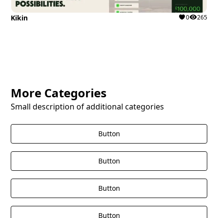
Kikin
0
265
More Categories
Small description of additional categories
Button
Button
Button
Button