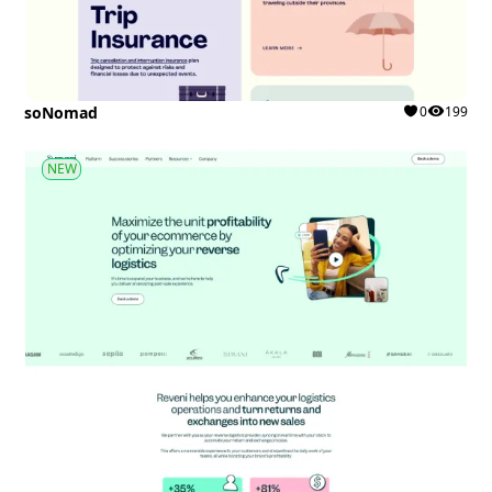
soNomad
0
199
NEW