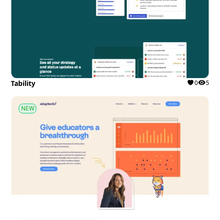
Tability
0
5
NEW