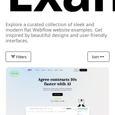
Explore a curated collection of sleek and
modern flat Webflow website examples. Get
inspired by beautiful designs and user-friendly
interfaces.
Filters
Sort
NEW