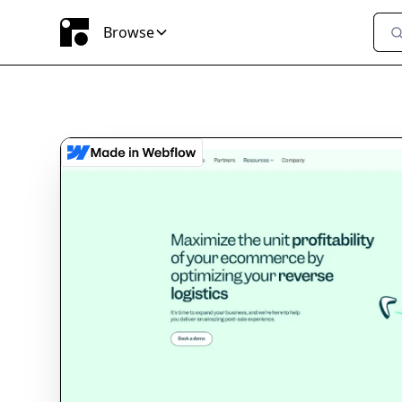
Browse