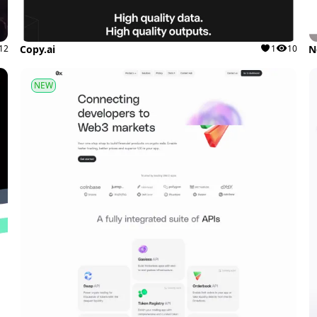
12
Copy.ai
1
10
N
NEW