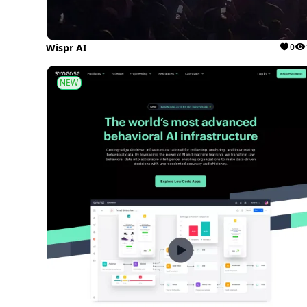
Wispr AI
0
NEW