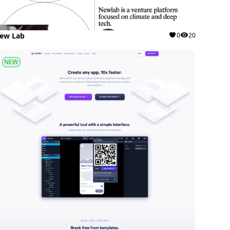
ew Lab
0
20
NEW