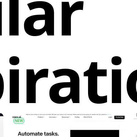
lar
irat
NEW