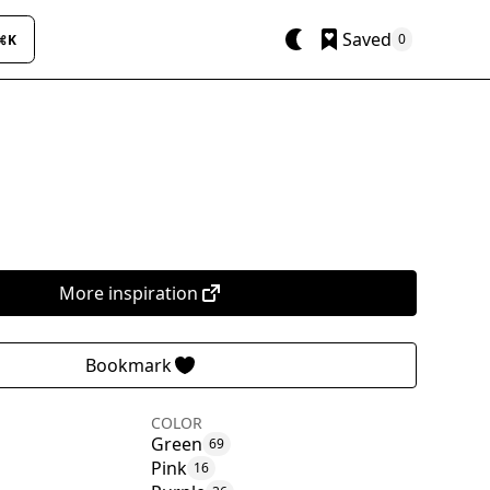
Saved
0
⌘K
More inspiration
Bookmark
COLOR
Green
69
Pink
16