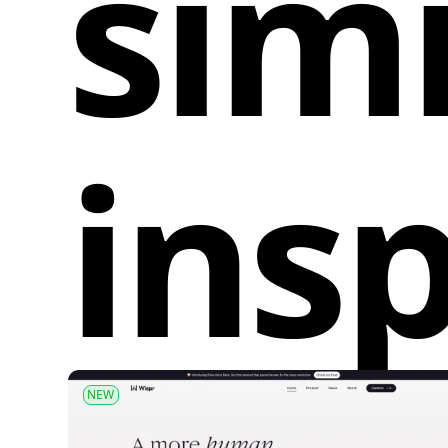
simi
insp
NEW