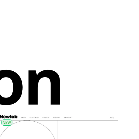
ion
NEW