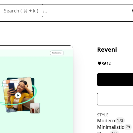
Search cloneables..
Search ( ⌘ + k )
Reveni
12
STYLE
Modern
173
Minimalistic
79