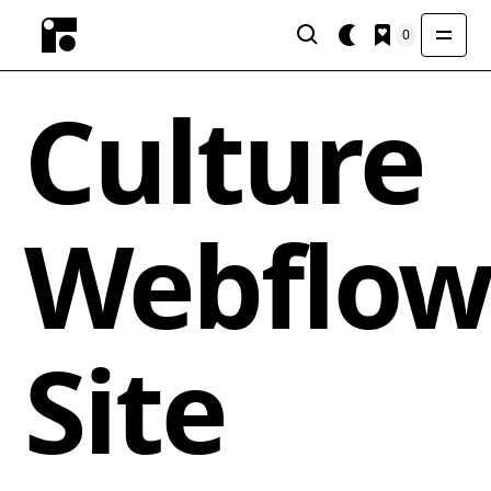
0
Culture
Webflo
Site