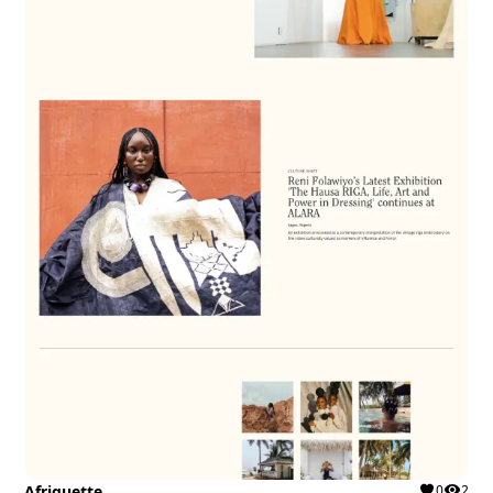
Afriquette
0
2