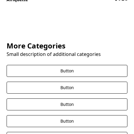
More Categories
Small description of additional categories
Button
Button
Button
Button