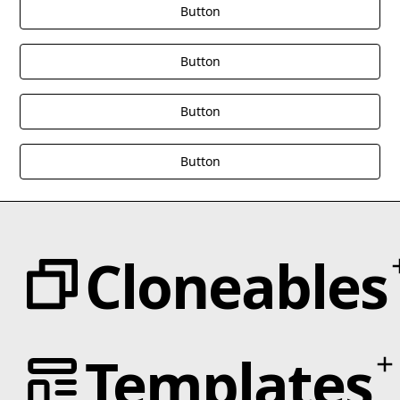
Button
Button
Button
Button
Cloneables
Categories
Templates
Animation
Text Effects