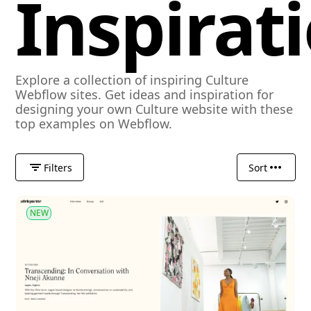
Inspirat
Explore a collection of inspiring Culture
Webflow sites. Get ideas and inspiration for
designing your own Culture website with these
top examples on Webflow.
Filters
Sort
NEW