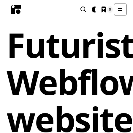
0
Futurist
Webflo
website