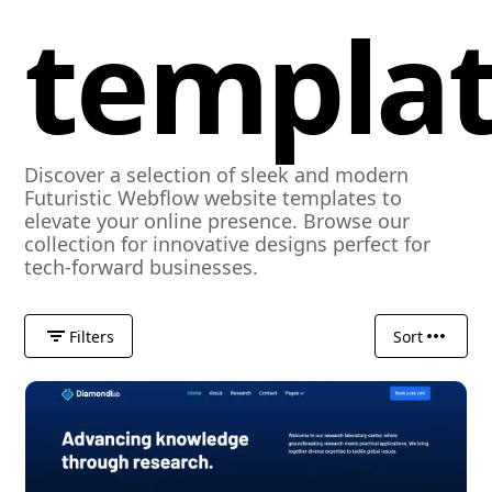
templa
Discover a selection of sleek and modern
Futuristic Webflow website templates to
elevate your online presence. Browse our
collection for innovative designs perfect for
tech-forward businesses.
Filters
Sort