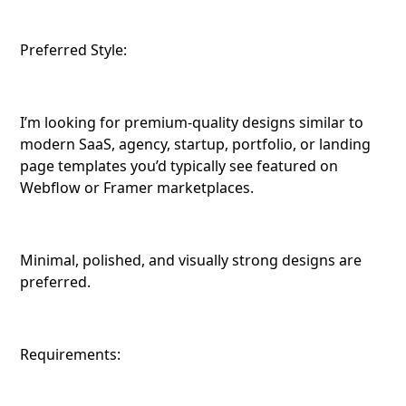
Preferred Style:
I’m looking for premium-quality designs similar to
modern SaaS, agency, startup, portfolio, or landing
page templates you’d typically see featured on
Webflow or Framer marketplaces.
Minimal, polished, and visually strong designs are
preferred.
Requirements: