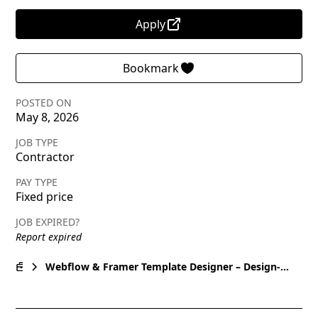
Apply
Bookmark
POSTED ON
May 8, 2026
JOB TYPE
Contractor
PAY TYPE
Fixed price
JOB EXPIRED?
Report expired
Webflow & Framer Template Designer – Design-
Only UI/UX for Marketplace Templates