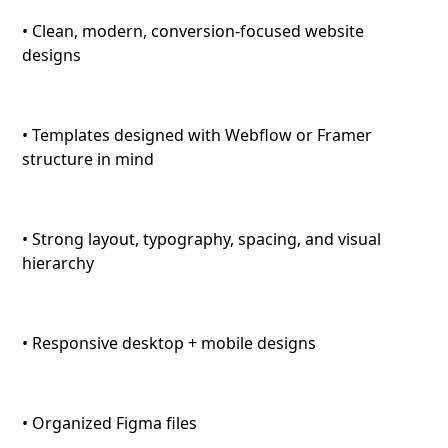
• Clean, modern, conversion-focused website
designs
• Templates designed with Webflow or Framer
structure in mind
• Strong layout, typography, spacing, and visual
hierarchy
• Responsive desktop + mobile designs
• Organized Figma files