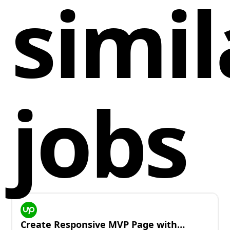
simil
jobs
Create Responsive MVP Page with