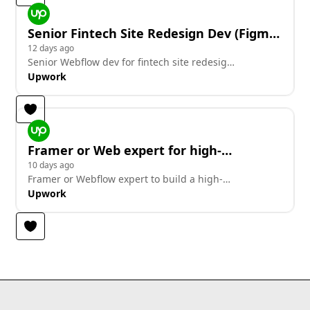
Senior Fintech Site Redesign Dev (Figma
+ Animations)
12 days ago
Senior Webflow dev for fintech site redesign,
builds from Figma with animations
Upwork
Framer or Web expert for high-
conversion pre-launch waitlist
10 days ago
Framer or Webflow expert to build a high-
conversion pre-launch waitlist site
Upwork