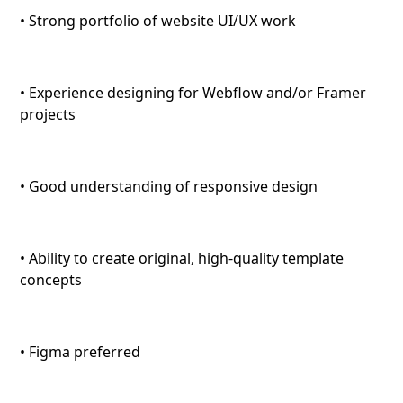
• Strong portfolio of website UI/UX work
• Experience designing for Webflow and/or Framer
projects
• Good understanding of responsive design
• Ability to create original, high-quality template
concepts
• Figma preferred