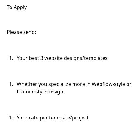
To Apply
Please send:
Your best 3 website designs/templates
Whether you specialize more in Webflow-style or
Framer-style design
Your rate per template/project