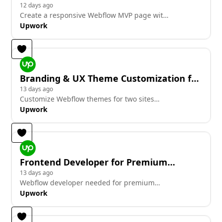
Candidate Cards and Videos
12 days ago
Create a responsive Webflow MVP page with
candidate cards and videos.
Upwork
Branding & UX Theme Customization for
2 Sites
13 days ago
Customize Webflow themes for two sites
with branding and UX focus
Upwork
Frontend Developer for Premium
Agency Site Redesign (Conversion-
13 days ago
Webflow developer needed for premium
Focused)
agency site redesign with conversion focus
Upwork