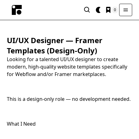
0
UI/UX Designer — Framer
Templates (Design-Only)
Looking for a talented UI/UX designer to create
modern, high-quality website templates specifically
for Webflow and/or Framer marketplaces.
This is a design-only role — no development needed.
What I Need