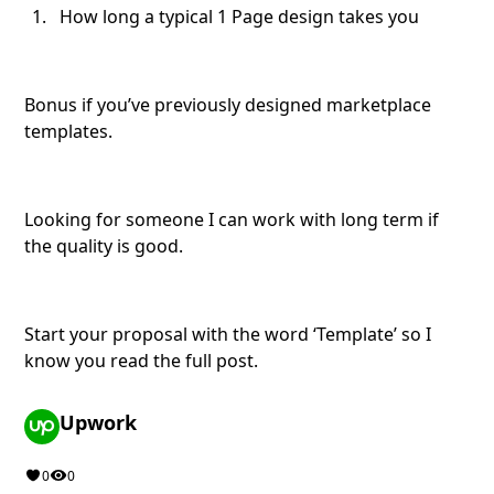
How long a typical 1 Page design takes you
Bonus if you’ve previously designed marketplace
templates.
Looking for someone I can work with long term if
the quality is good.
Start your proposal with the word ‘Template’ so I
know you read the full post.
Upwork
0
0