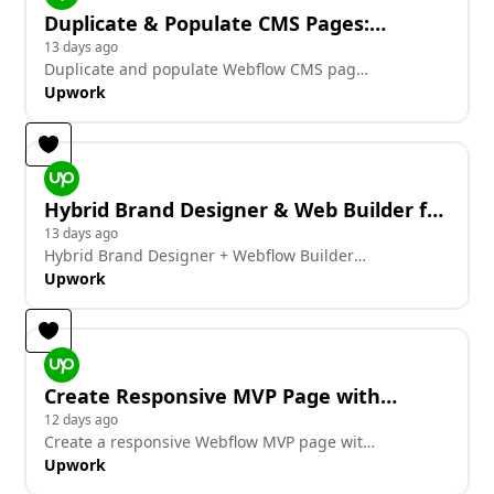
Duplicate & Populate CMS Pages:
City/Service/Hub (Today)
13 days ago
Duplicate and populate Webflow CMS pages
for city/service/hub today
Upwork
Hybrid Brand Designer & Web Builder for
AI-Driven Legal Tech Brand Refresh
13 days ago
Hybrid Brand Designer + Webflow Builder
for AI-driven legal tech brand refresh.
Upwork
Create Responsive MVP Page with
Candidate Cards and Videos
12 days ago
Create a responsive Webflow MVP page with
candidate cards and videos.
Upwork