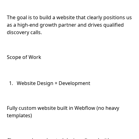
The goal is to build a website that clearly positions us
as a high-end growth partner and drives qualified
discovery calls.
Scope of Work
Website Design + Development
Fully custom website built in Webflow (no heavy
templates)