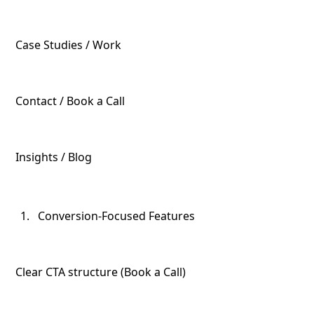
Case Studies / Work
Contact / Book a Call
Insights / Blog
Conversion-Focused Features
Clear CTA structure (Book a Call)