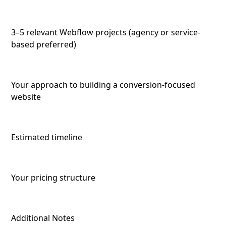
3–5 relevant Webflow projects (agency or service-
based preferred)
Your approach to building a conversion-focused
website
Estimated timeline
Your pricing structure
Additional Notes