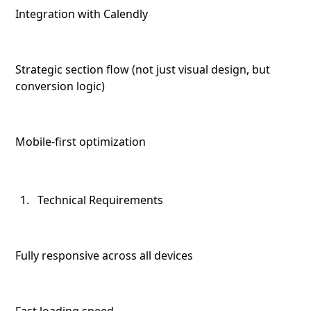
Integration with Calendly
Strategic section flow (not just visual design, but
conversion logic)
Mobile-first optimization
Technical Requirements
Fully responsive across all devices