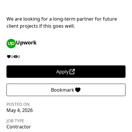
We are looking for a long-term partner for future
client projects if this goes well.
Upwork
0
0
Apply
Bookmark
POSTED ON
May 4, 2026
JOB TYPE
Contractor