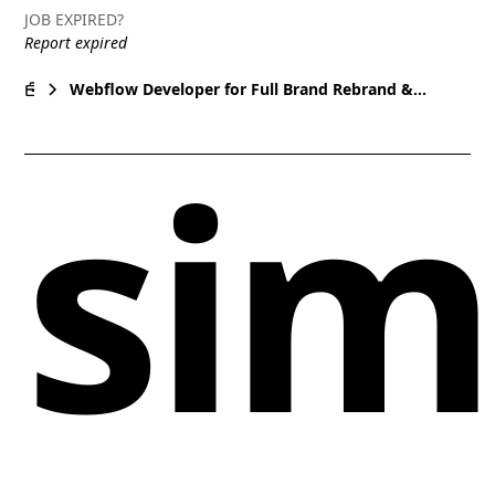
JOB EXPIRED?
Report expired
Webflow Developer for Full Brand Rebrand &
Website Build - Premium Agency, Conversion-
sim
Focused