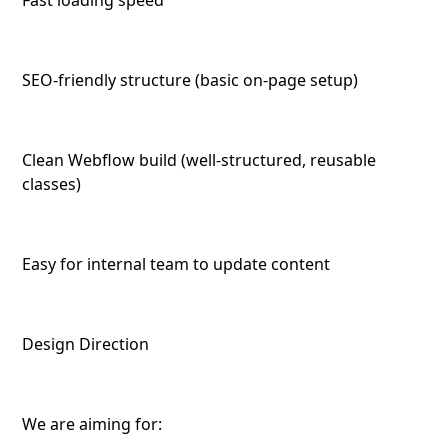
Fast loading speed
SEO-friendly structure (basic on-page setup)
Clean Webflow build (well-structured, reusable
classes)
Easy for internal team to update content
Design Direction
We are aiming for: