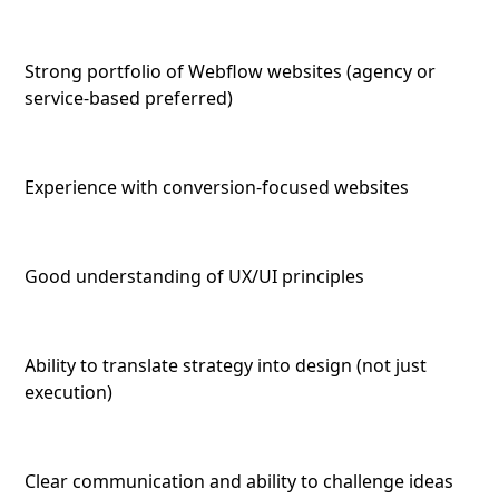
Strong portfolio of Webflow websites (agency or
service-based preferred)
Experience with conversion-focused websites
Good understanding of UX/UI principles
Ability to translate strategy into design (not just
execution)
Clear communication and ability to challenge ideas