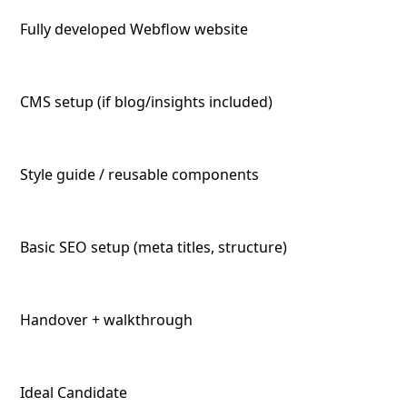
Fully developed Webflow website
CMS setup (if blog/insights included)
Style guide / reusable components
Basic SEO setup (meta titles, structure)
Handover + walkthrough
Ideal Candidate