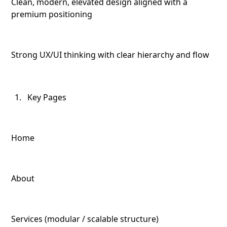
Clean, modern, elevated design aligned with a
premium positioning
Strong UX/UI thinking with clear hierarchy and flow
Key Pages
Home
About
Services (modular / scalable structure)