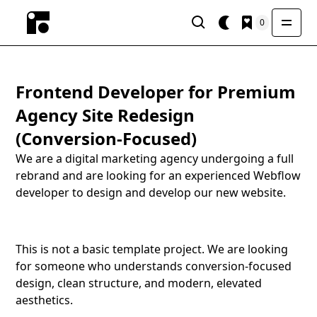
0
Frontend Developer for Premium
Agency Site Redesign
(Conversion-Focused)
We are a digital marketing agency undergoing a full
rebrand and are looking for an experienced Webflow
developer to design and develop our new website.
This is not a basic template project. We are looking
for someone who understands conversion-focused
design, clean structure, and modern, elevated
aesthetics.