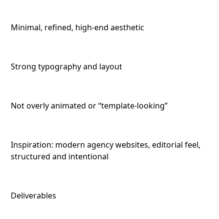
Minimal, refined, high-end aesthetic
Strong typography and layout
Not overly animated or “template-looking”
Inspiration: modern agency websites, editorial feel,
structured and intentional
Deliverables