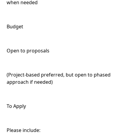
when needed
Budget
Open to proposals
(Project-based preferred, but open to phased
approach if needed)
To Apply
Please include: