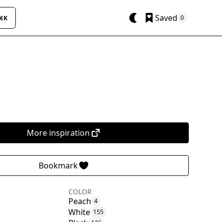
Saved
0
⌘K
More inspiration
Bookmark
COLOR
Peach
4
White
155