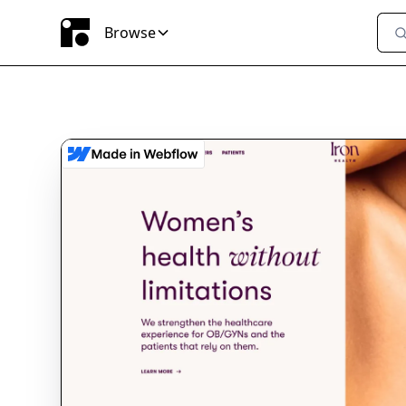
Browse