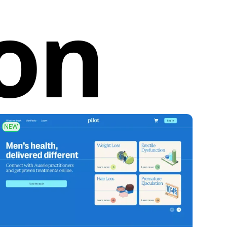
ion
NEW