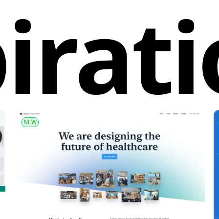
irat
NEW