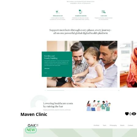
Maven Clinic
0
NEW