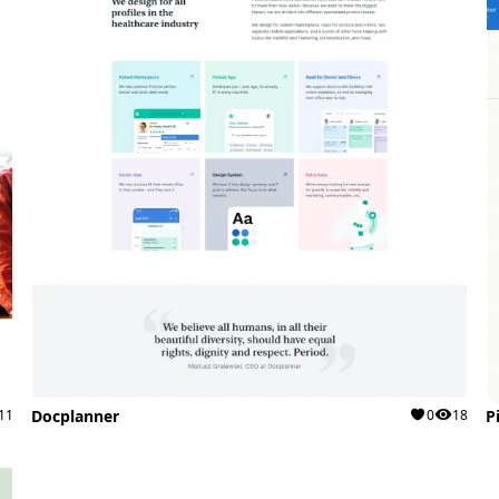
11
Docplanner
0
18
P