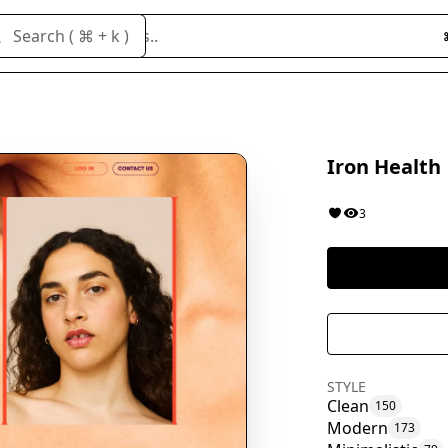
Search cloneables..
Search ( ⌘ + k )
Iron Health
3
STYLE
Clean
150
Modern
173