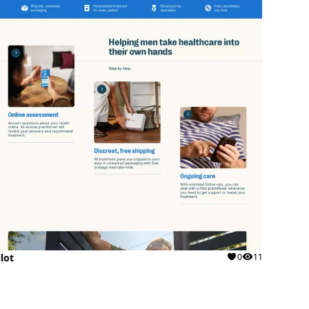
ilot
0
11