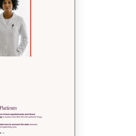
commitment to 
and precision.