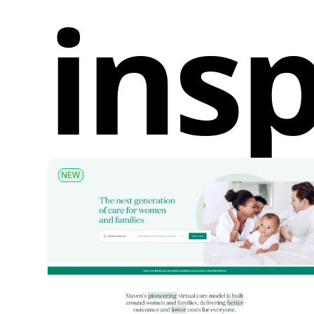
insp
NEW