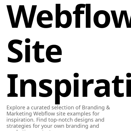
Webflo
Site
Inspirat
Explore a curated selection of Branding &
Marketing Webflow site examples for
inspiration. Find top-notch designs and
strategies for your own branding and