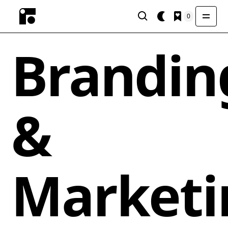
0
Brandin
&
Marketi