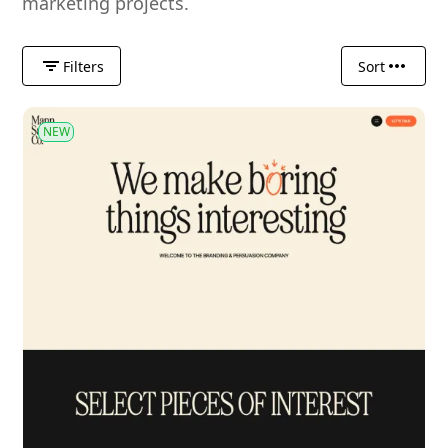
marketing projects.
Filters
Sort
NEW