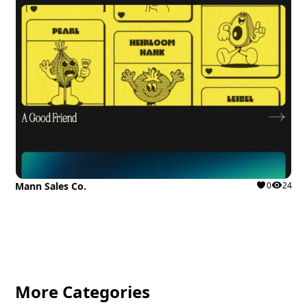
Mann Sales Co.
0
24
More Categories