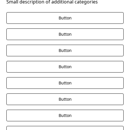
Small description of additional categories
Button
Button
Button
Button
Button
Button
Button