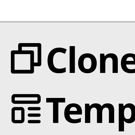
Clon
Categories
Temp
Animation
Text Effects
Interactions
Scroll
Slider
Hover