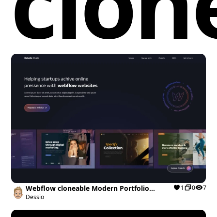
clon
Webflow cloneable Modern Portfolio
1
0
7
Template
Dessio