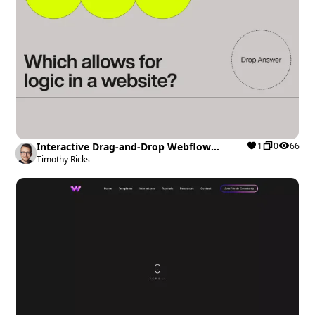
Interactive Drag-and-Drop Webflow
1
0
66
cloneable
Timothy Ricks