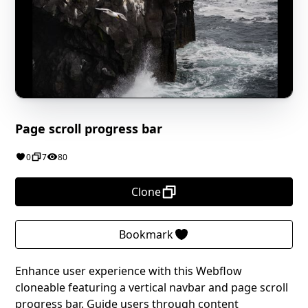
Page scroll progress bar
0
7
80
Clone
Bookmark
Enhance user experience with this Webflow
cloneable featuring a vertical navbar and page scroll
progress bar. Guide users through content