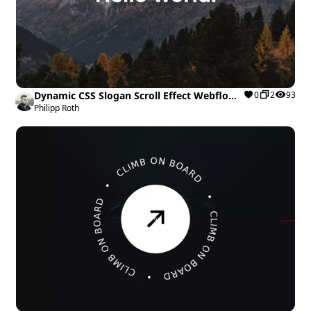
Dynamic CSS Slogan Scroll Effect Webflow
0
2
93
cloneable
Philipp Roth