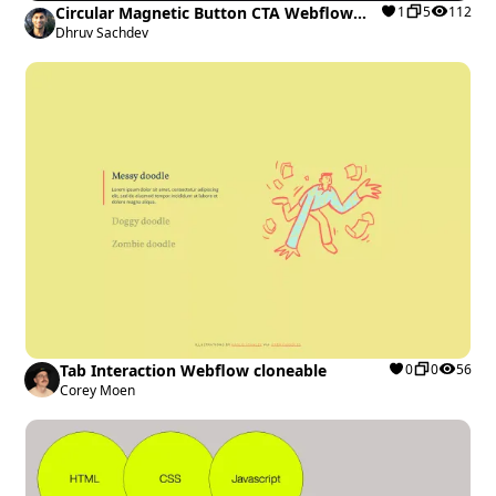
Circular Magnetic Button CTA Webflow
1
5
112
cloneable
Dhruv Sachdev
Tab Interaction Webflow cloneable
0
0
56
Corey Moen