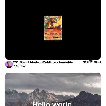
CSS Blend Modes Webflow cloneable
1
1
63
JP Dionisio