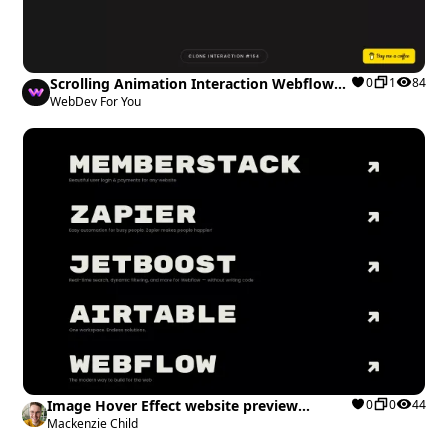
Scrolling Animation Interaction Webflow
0
1
84
cloneable
WebDev For You
Image Hover Effect website preview
0
0
44
Webflow cloneable
Mackenzie Child