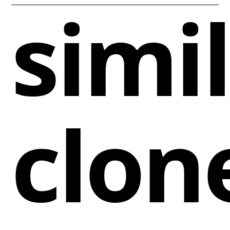
simi
clon