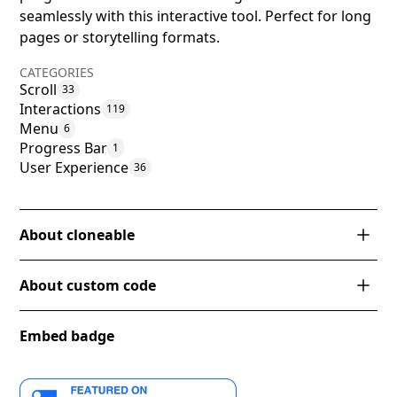
seamlessly with this interactive tool. Perfect for long
pages or storytelling formats.
CATEGORIES
Scroll
33
Interactions
119
Menu
6
Progress Bar
1
User Experience
36
About cloneable
This Webflow cloneable includes a unique vertical
About custom code
navbar with a page scroll progress bar. It showcases
the power of Webflow interactions by creating a
progress bar that visually indicates the user's scroll
Embed badge
This code snippet hides the scrollbar on the
position on the page. By implementing this feature,
webpage for desktop devices with a minimum width
Webflow users can enhance the user experience on
of 992px, while still allowing scrolling functionality. It