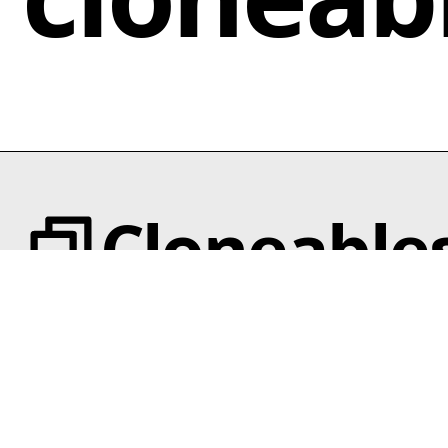
responsive and mobile-ready design that Legowerk
to confirm that all integrated libraries function
offers. By implementing this wireframe kit, Webflow
correctly.
users not only enhance their workflow but also gain
a powerful tool to expedite the transition from
wireframes to final website designs, all while
showcasing their creativity and style.
Cloneable
Categories
Templates
Animation
Text Effects
Interactions
Scroll
Categories
Slider