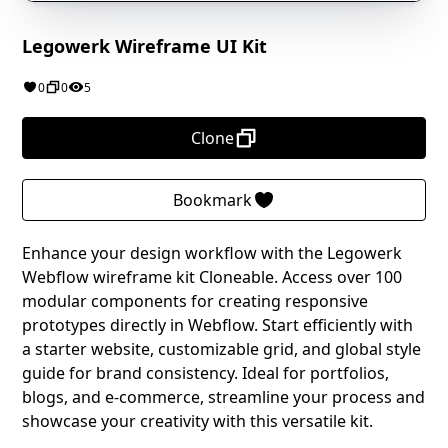
Legowerk Wireframe UI Kit
0
0
5
Clone
Bookmark
Enhance your design workflow with the Legowerk
Webflow wireframe kit Cloneable. Access over 100
modular components for creating responsive
prototypes directly in Webflow. Start efficiently with
a starter website, customizable grid, and global style
guide for brand consistency. Ideal for portfolios,
blogs, and e-commerce, streamline your process and
showcase your creativity with this versatile kit.