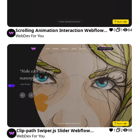
Scrolling Animation Interaction Webflow
0
1
84
cloneable
WebDev For You
Clip-path Swiper.js Slider Webflow
1
2
98
cloneable
WebDev For You