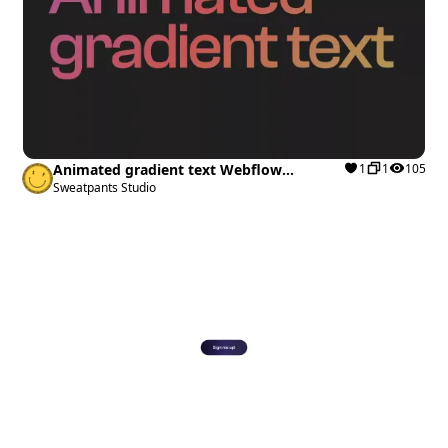
Animated gradient text Webflow
1
1
105
cloneable
Sweatpants Studio