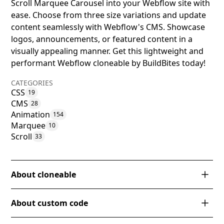
Scroll Marquee Carousel into your Webflow site with
ease. Choose from three size variations and update
content seamlessly with Webflow's CMS. Showcase
logos, announcements, or featured content in a
visually appealing manner. Get this lightweight and
performant Webflow cloneable by BuildBites today!
CATEGORIES
CSS
19
CMS
28
Animation
154
Marquee
10
Scroll
33
About cloneable
The Infinite CMS Scroll Marquee Carousel is a
About custom code
Webflow cloneable by BuildBites that offers a CSS-
driven infinite scrolling marquee option for