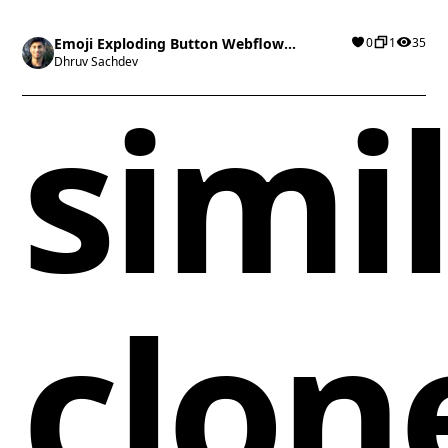
Emoji Exploding Button Webflow
0
1
35
cloneable
Dhruv Sachdev
simi
clon