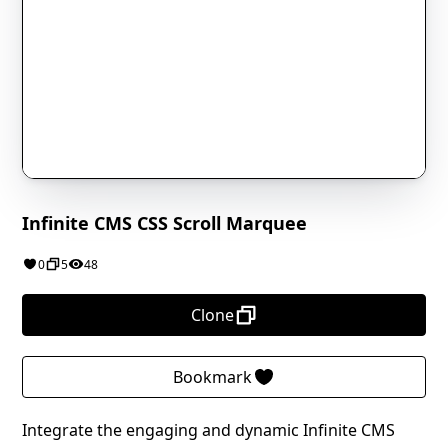
Infinite CMS CSS Scroll Marquee
0
5
48
Clone
Bookmark
Integrate the engaging and dynamic Infinite CMS