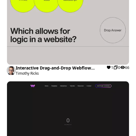
Interactive Drag-and-Drop Webflow
1
0
66
cloneable
Timothy Ricks