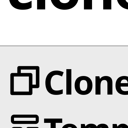
Clon
Categories
Animation
Text Effects