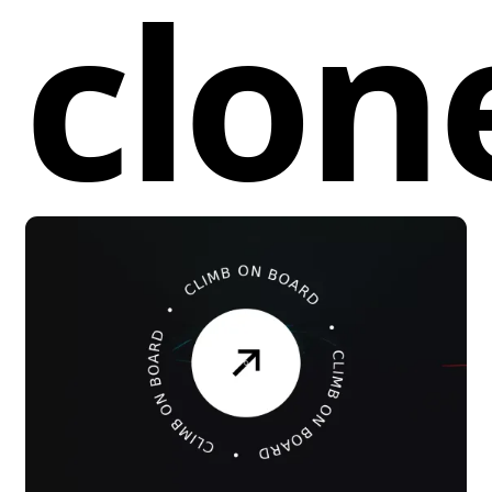
clon
adjusted by changing the duration in
the
property.
animation