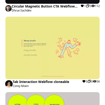
Circular Magnetic Button CTA Webflow
1
5
112
cloneable
Dhruv Sachdev
Tab Interaction Webflow cloneable
0
0
56
Corey Moen