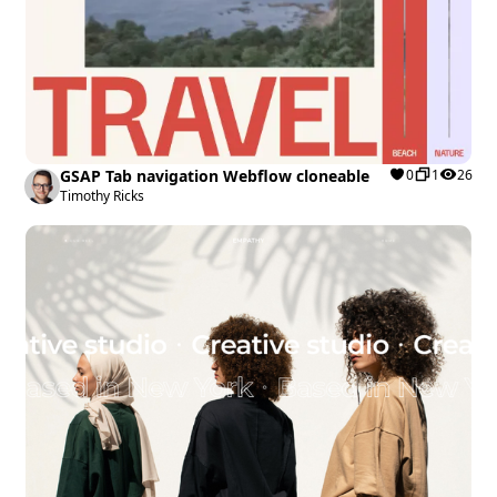
GSAP Tab navigation Webflow cloneable
0
1
26
Timothy Ricks