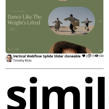
Vertical Webflow Splide Slider cloneable
2
15
140
Timothy Ricks
simi