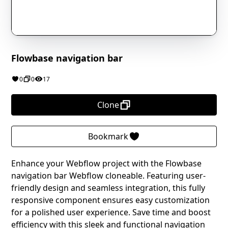
Flowbase navigation bar
0
0
17
Clone
Bookmark
Enhance your Webflow project with the Flowbase
navigation bar Webflow cloneable. Featuring user-
friendly design and seamless integration, this fully
responsive component ensures easy customization
for a polished user experience. Save time and boost
efficiency with this sleek and functional navigation