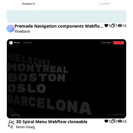
Premade Navigation components Webflow
0
1
16
cloneable
Flowbase
3D Spiral Menu Webflow cloneable
0
0
24
Kevin Haag