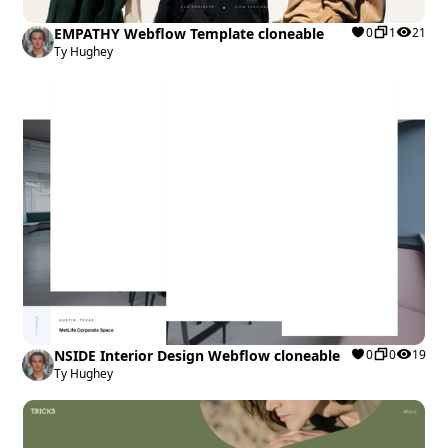
EMPATHY Webflow Template cloneable
0
1
21
Ty Hughey
NSIDE Interior Design Webflow cloneable
0
0
19
Ty Hughey