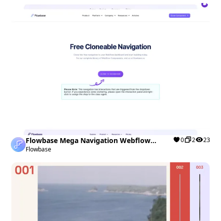
Flowbase Mega Navigation Webflow
0
2
23
cloneable
Flowbase