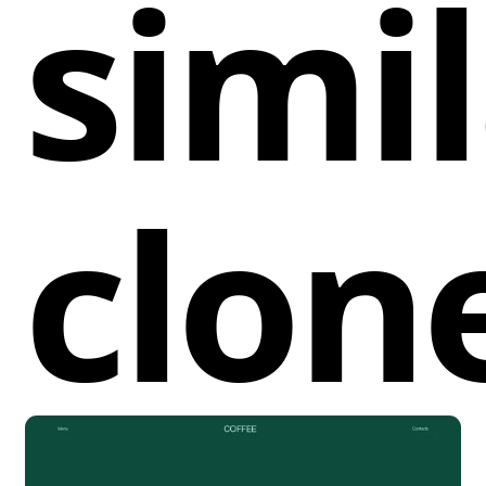
simi
experience, ensuring visitors can effortlessly
navigate through projects, services, studio
information, and client details. The inclusion of a
mobile version means that this component is fully
responsive, adjusting beautifully to smaller screens
while maintaining all functional elements.
clon
By implementing this navigation cloneable, Webflow
users can save valuable design time, avoiding the
hassle of building a navigation system from scratch.
Its full-width layout ensures it maximizes the use of
desktop screen space, creating a striking first
impression for visitors. Additionally, the reliance on
native Webflow components ensures optimal load
times and performance, contributing to a smooth
browsing experience.