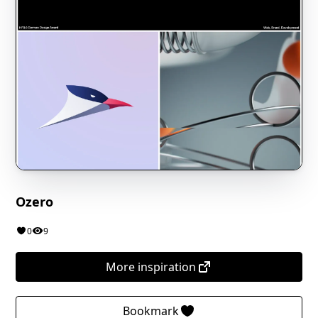
Ozero
0
9
More inspiration
Bookmark