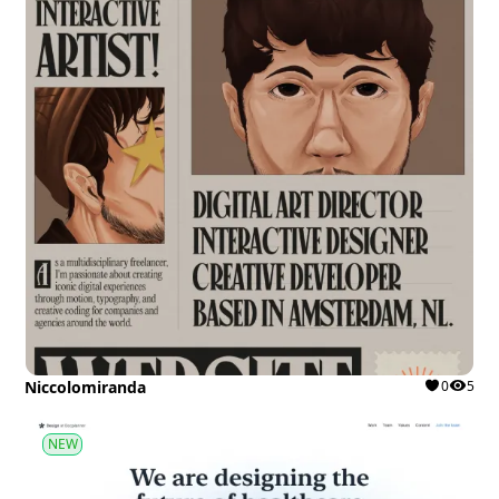
Niccolomiranda
0
5
NEW