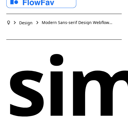
technologies to deliver high-quality solutions for our
design elements that convey a sense of innovation
clients. Flex your design muscles with Ozero today!
and creativity. This design studio's website is a
testament to their expertise in creating visually
Modern Sans-serif Design Webflow
Design
stunning and user-friendly interfaces that resonate
website example
sim
with the modern web user. Whether for branding,
web, or product design, the site effectively
showcases a portfolio that speaks to quality and
cutting-edge design.