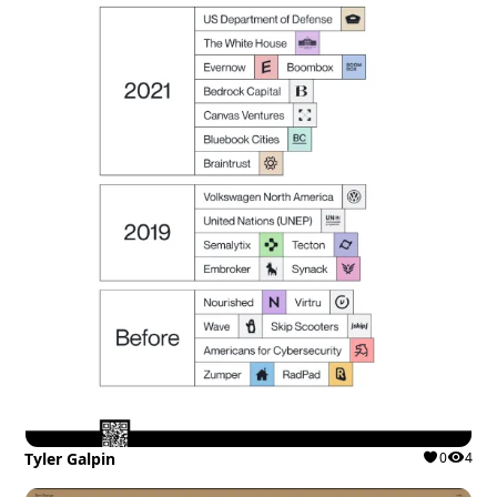
Tyler Galpin
0
4