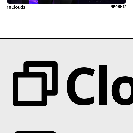
10Clouds
0
13
Cl
Categories
Animation