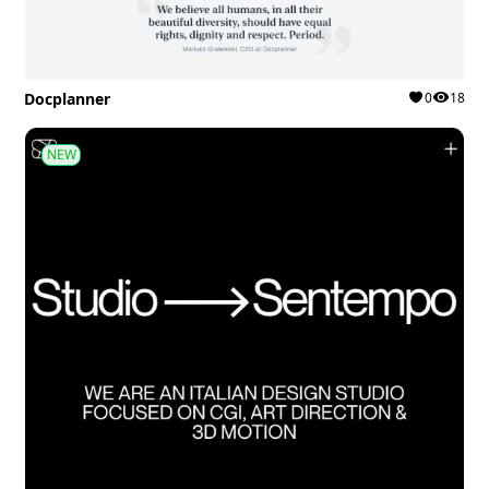
Docplanner
0
18
NEW