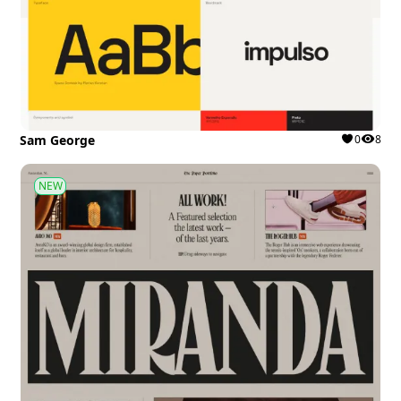
Sam George
0
8
NEW