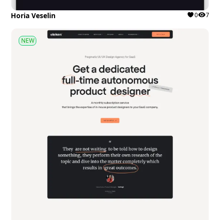
Horia Veselin
0
7
NEW