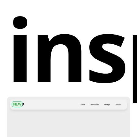
ins
NEW