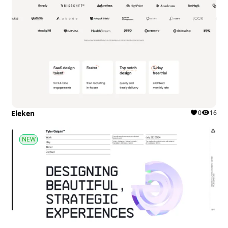
Eleken
0
16
NEW