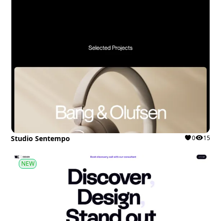
Studio Sentempo
0
15
NEW