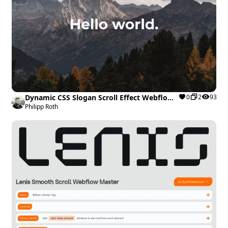
Dynamic CSS Slogan Scroll Effect Webflow
0
2
93
cloneable
Philipp Roth