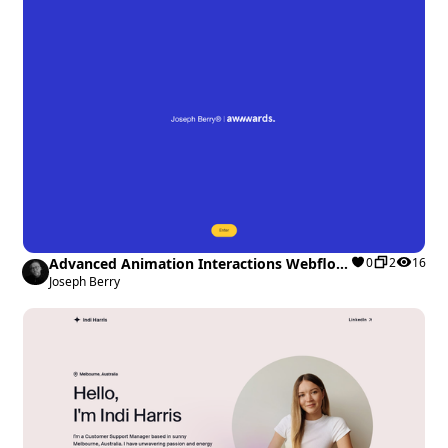
Advanced Animation Interactions Webflow
0
2
16
cloneable
Joseph Berry