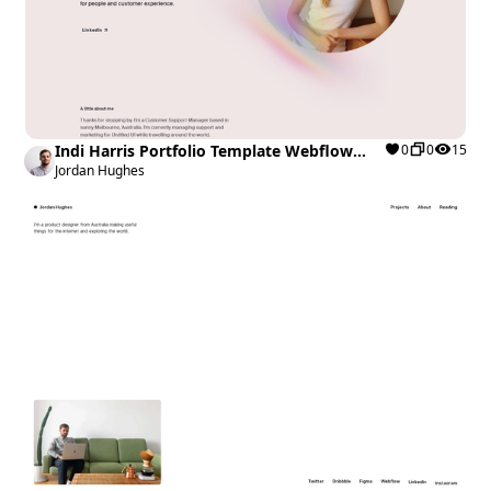
Indi Harris Portfolio Template Webflow
0
0
15
Cloneable
Jordan Hughes