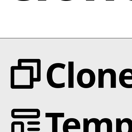
Clon
Categories
Temp
Animation
Text Effects
Interactions