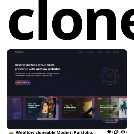
clon
the user experience with consistent placeholder
displays in forms. By leveraging the WebFont library,
developers can easily load custom web fonts to
elevate typography, ensuring that the visual
elements are cohesive and aesthetically pleasing.
Incorporating this cloneable into a Webflow project
not only enhances visual appeal through a modern
slider design but also improves accessibility by
addressing compatibility issues with older browsers.
As a result, users will benefit from a flexible,
engaging, and visually striking element that enriches
their web presence, ultimately leading to better user
engagement and increased conversions.
Webflow cloneable Modern Portfolio
1
0
7