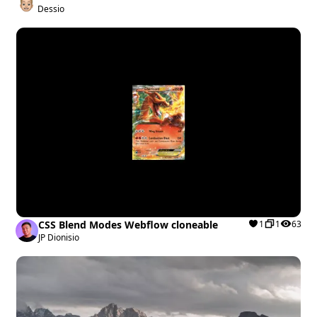
Template
Dessio
CSS Blend Modes Webflow cloneable
1
1
63
JP Dionisio