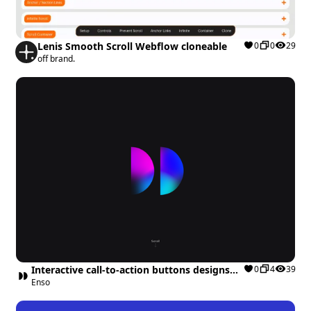
Lenis Smooth Scroll Webflow cloneable
0
0
29
off brand.
Interactive call-to-action buttons designs
0
4
39
Webflow cloneable
Enso