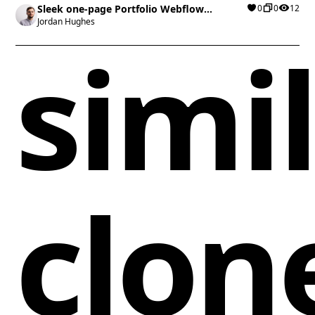
Sleek one-page Portfolio Webflow
0
0
12
cloneable
Jordan Hughes
simi
clon