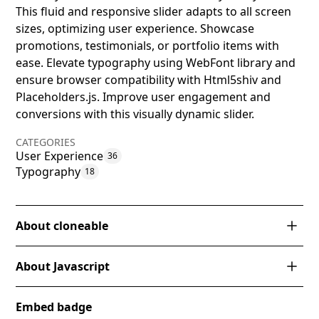
This fluid and responsive slider adapts to all screen
sizes, optimizing user experience. Showcase
promotions, testimonials, or portfolio items with
ease. Elevate typography using WebFont library and
ensure browser compatibility with Html5shiv and
Placeholders.js. Improve user engagement and
conversions with this visually dynamic slider.
CATEGORIES
User Experience
36
Typography
18
About cloneable
This Webflow cloneable, designed by Corey Moen,
About Javascript
presents a versatile multi-column card style slider
that elegantly adapts across various screen sizes.
How does the jQuery code for triggering a tap
Ideal for showcasing content in a visually dynamic
Embed badge
event enhance the Webflow carousel?