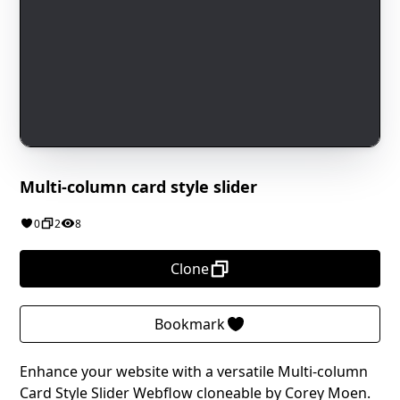
Multi-column card style slider
0
2
8
Clone
Bookmark
Enhance your website with a versatile Multi-column
Card Style Slider Webflow cloneable by Corey Moen.